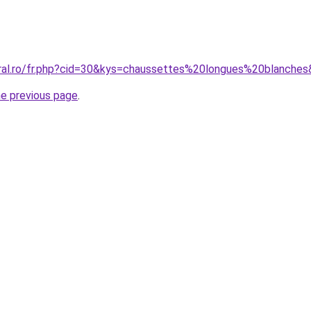
oral.ro/fr.php?cid=30&kys=chaussettes%20longues%20blanche
he previous page
.