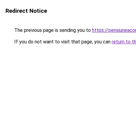
Redirect Notice
The previous page is sending you to
https://pensiuneac
If you do not want to visit that page, you can
return to t