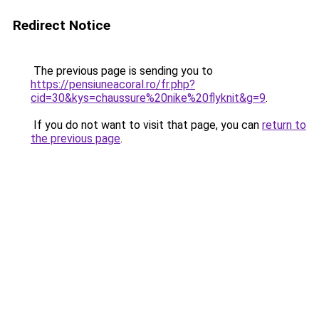
Redirect Notice
The previous page is sending you to
https://pensiuneacoral.ro/fr.php?
cid=30&kys=chaussure%20nike%20flyknit&g=9
.
If you do not want to visit that page, you can
return to
the previous page
.