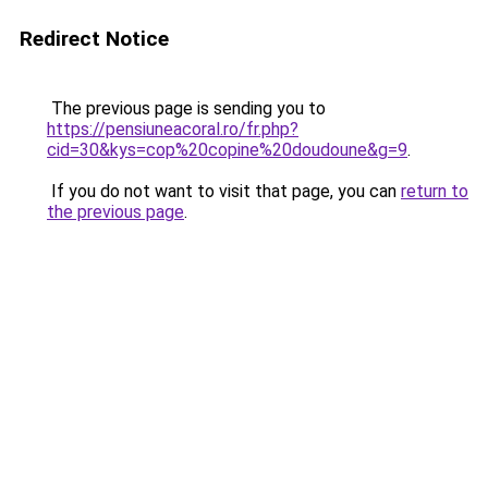
Redirect Notice
The previous page is sending you to
https://pensiuneacoral.ro/fr.php?
cid=30&kys=cop%20copine%20doudoune&g=9
.
If you do not want to visit that page, you can
return to
the previous page
.