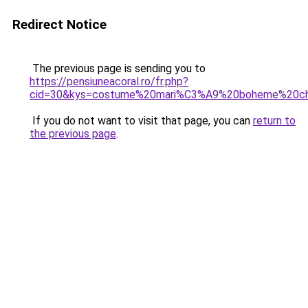
Redirect Notice
The previous page is sending you to
https://pensiuneacoral.ro/fr.php?
cid=30&kys=costume%20mari%C3%A9%20boheme%20ch
If you do not want to visit that page, you can
return to
the previous page
.