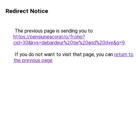
Redirect Notice
The previous page is sending you to
https://pensiuneacoral.ro/fr.php?
cid=30&kys=debardeur%20tie%20and%20dye&g=9
.
If you do not want to visit that page, you can
return to
the previous page
.