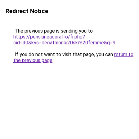
Redirect Notice
The previous page is sending you to
https://pensiuneacoral.ro/fr.php?
cid=30&kys=decathlon%20ski%20femme&g=9
.
If you do not want to visit that page, you can
return to
the previous page
.