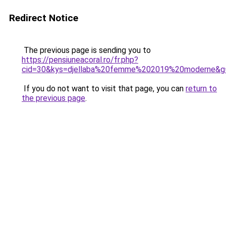
Redirect Notice
The previous page is sending you to
https://pensiuneacoral.ro/fr.php?
cid=30&kys=djellaba%20femme%202019%20moderne&g
If you do not want to visit that page, you can
return to
the previous page
.