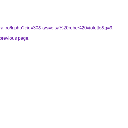
oral.ro/fr.php?cid=30&kys=elsa%20robe%20violette&g=9
.
e previous page
.