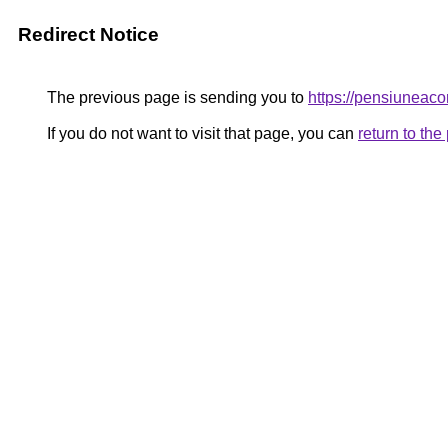
Redirect Notice
The previous page is sending you to
https://pensiuneac
If you do not want to visit that page, you can
return to th