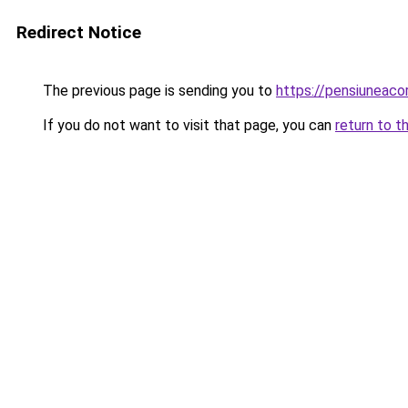
Redirect Notice
The previous page is sending you to
https://pensiuneac
If you do not want to visit that page, you can
return to t