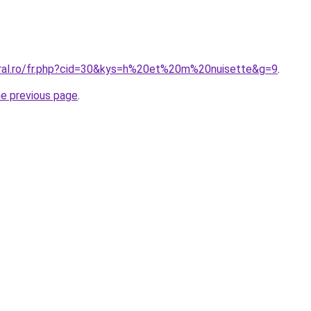
oral.ro/fr.php?cid=30&kys=h%20et%20m%20nuisette&g=9
.
he previous page
.