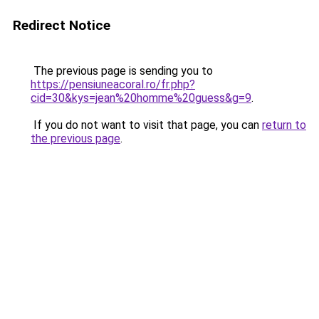
Redirect Notice
The previous page is sending you to
https://pensiuneacoral.ro/fr.php?
cid=30&kys=jean%20homme%20guess&g=9
.
If you do not want to visit that page, you can
return to
the previous page
.