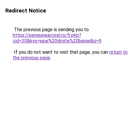
Redirect Notice
The previous page is sending you to
https://pensiuneacoral.ro/fr.php?
cid=30&kys=jupe%20droite%20beige&g=9
.
If you do not want to visit that page, you can
return to
the previous page
.