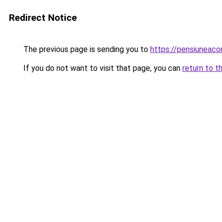
Redirect Notice
The previous page is sending you to
https://pensiuneac
If you do not want to visit that page, you can
return to t