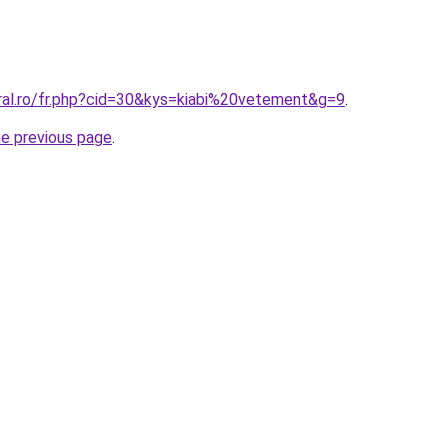
oral.ro/fr.php?cid=30&kys=kiabi%20vetement&g=9
.
he previous page
.