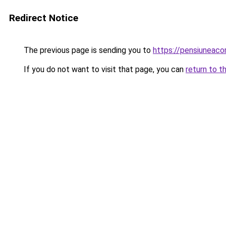
Redirect Notice
The previous page is sending you to
https://pensiuneac
If you do not want to visit that page, you can
return to t