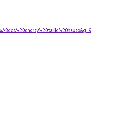
C3%A8ces%20shorty%20taille%20haute&g=9
.