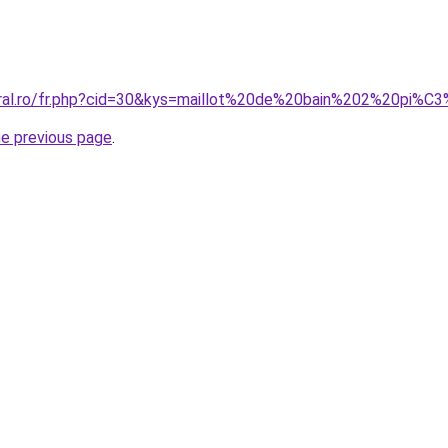
oral.ro/fr.php?cid=30&kys=maillot%20de%20bain%202%20pi%
he previous page
.