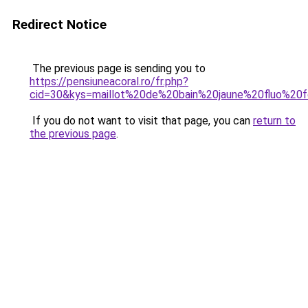
Redirect Notice
The previous page is sending you to
https://pensiuneacoral.ro/fr.php?
cid=30&kys=maillot%20de%20bain%20jaune%20fluo%2
If you do not want to visit that page, you can
return to
the previous page
.