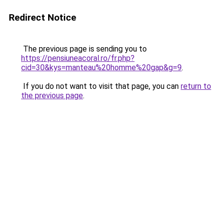
Redirect Notice
The previous page is sending you to
https://pensiuneacoral.ro/fr.php?
cid=30&kys=manteau%20homme%20gap&g=9
.
If you do not want to visit that page, you can
return to
the previous page
.