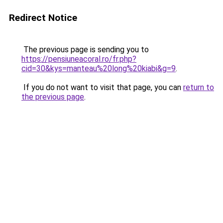
Redirect Notice
The previous page is sending you to
https://pensiuneacoral.ro/fr.php?
cid=30&kys=manteau%20long%20kiabi&g=9
.
If you do not want to visit that page, you can
return to
the previous page
.