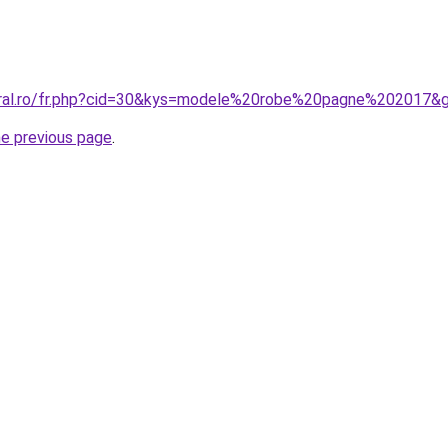
coral.ro/fr.php?cid=30&kys=modele%20robe%20pagne%202017&
he previous page
.