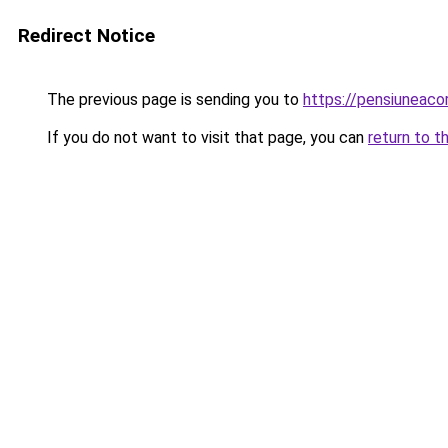
Redirect Notice
The previous page is sending you to
https://pensiunea
If you do not want to visit that page, you can
return to t