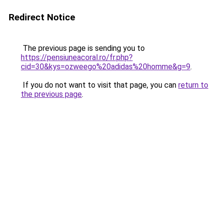
Redirect Notice
The previous page is sending you to
https://pensiuneacoral.ro/fr.php?
cid=30&kys=ozweego%20adidas%20homme&g=9
.
If you do not want to visit that page, you can
return to
the previous page
.