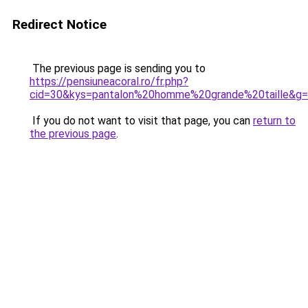
Redirect Notice
The previous page is sending you to
https://pensiuneacoral.ro/fr.php?
cid=30&kys=pantalon%20homme%20grande%20taille&g
If you do not want to visit that page, you can
return to
the previous page
.