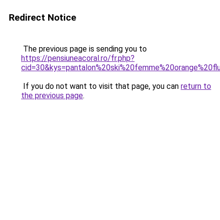
Redirect Notice
The previous page is sending you to
https://pensiuneacoral.ro/fr.php?
cid=30&kys=pantalon%20ski%20femme%20orange%20fl
If you do not want to visit that page, you can
return to
the previous page
.