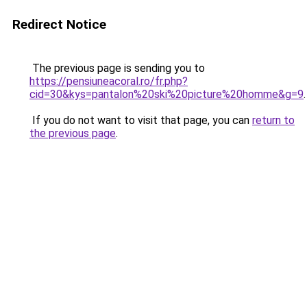
Redirect Notice
The previous page is sending you to
https://pensiuneacoral.ro/fr.php?
cid=30&kys=pantalon%20ski%20picture%20homme&g=9
.
If you do not want to visit that page, you can
return to
the previous page
.