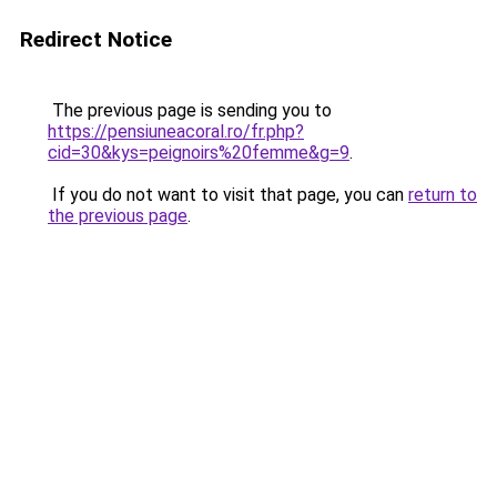
Redirect Notice
The previous page is sending you to
https://pensiuneacoral.ro/fr.php?
cid=30&kys=peignoirs%20femme&g=9
.
If you do not want to visit that page, you can
return to
the previous page
.