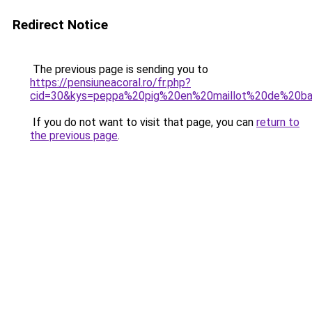
Redirect Notice
The previous page is sending you to
https://pensiuneacoral.ro/fr.php?
cid=30&kys=peppa%20pig%20en%20maillot%20de%20ba
If you do not want to visit that page, you can
return to
the previous page
.