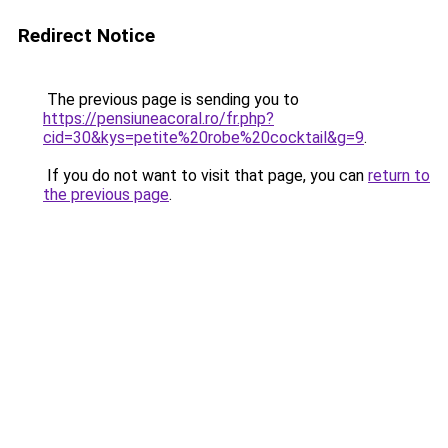
Redirect Notice
The previous page is sending you to
https://pensiuneacoral.ro/fr.php?
cid=30&kys=petite%20robe%20cocktail&g=9
.
If you do not want to visit that page, you can
return to
the previous page
.