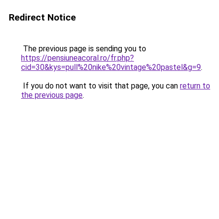
Redirect Notice
The previous page is sending you to
https://pensiuneacoral.ro/fr.php?
cid=30&kys=pull%20nike%20vintage%20pastel&g=9
.
If you do not want to visit that page, you can
return to
the previous page
.