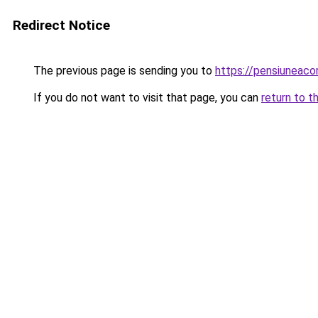
Redirect Notice
The previous page is sending you to
https://pensiuneac
If you do not want to visit that page, you can
return to t