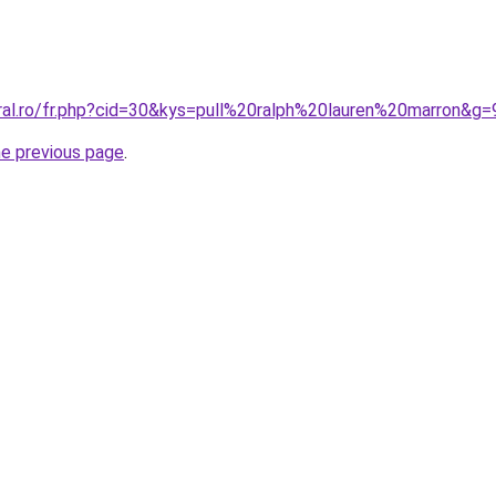
oral.ro/fr.php?cid=30&kys=pull%20ralph%20lauren%20marron&g=
he previous page
.