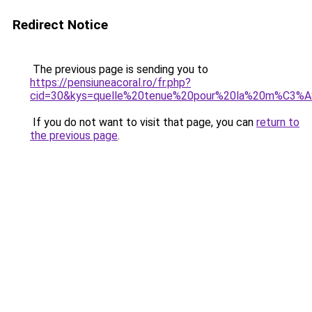
Redirect Notice
The previous page is sending you to
https://pensiuneacoral.ro/fr.php?
cid=30&kys=quelle%20tenue%20pour%20la%20m%C3%
If you do not want to visit that page, you can
return to
the previous page
.