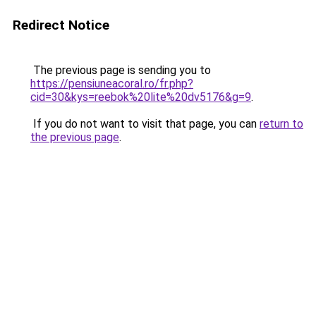
Redirect Notice
The previous page is sending you to
https://pensiuneacoral.ro/fr.php?
cid=30&kys=reebok%20lite%20dv5176&g=9
.
If you do not want to visit that page, you can
return to
the previous page
.