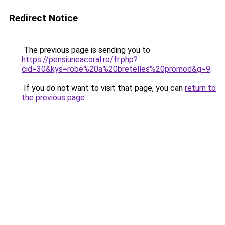
Redirect Notice
The previous page is sending you to
https://pensiuneacoral.ro/fr.php?
cid=30&kys=robe%20a%20bretelles%20promod&g=9
.
If you do not want to visit that page, you can
return to
the previous page
.