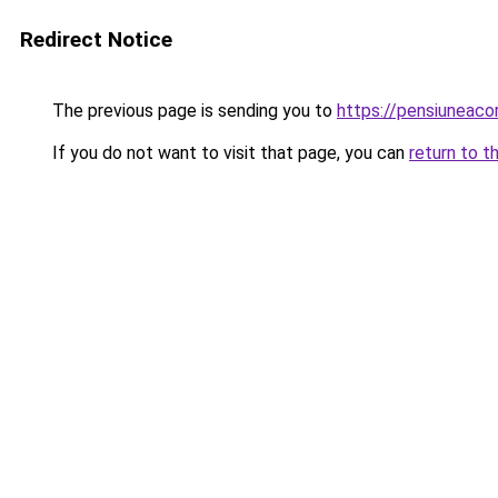
Redirect Notice
The previous page is sending you to
https://pensiuneac
If you do not want to visit that page, you can
return to t