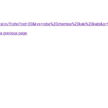
oral.ro/fr.php?cid=30&kys=robe%20chemise%20kaki%20kiabi&g=
he previous page
.