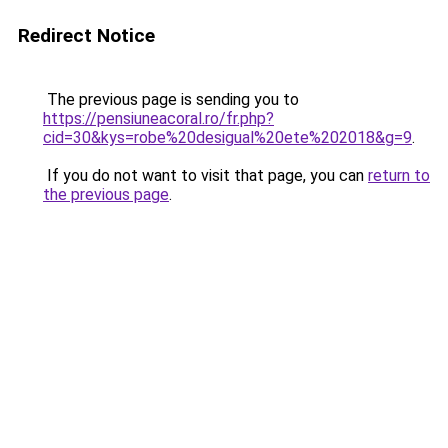
Redirect Notice
The previous page is sending you to
https://pensiuneacoral.ro/fr.php?
cid=30&kys=robe%20desigual%20ete%202018&g=9
.
If you do not want to visit that page, you can
return to
the previous page
.