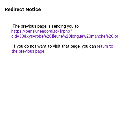
Redirect Notice
The previous page is sending you to
https://pensiuneacoral.ro/fr.php?
cid=30&kys=robe%20fleurie%20longue%20manche%20lo
If you do not want to visit that page, you can
return to
the previous page
.