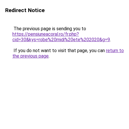
Redirect Notice
The previous page is sending you to
https://pensiuneacoral.ro/fr.php?
cid=30&kys=robe%20midi%20ete%202020&g=9
.
If you do not want to visit that page, you can
return to
the previous page
.