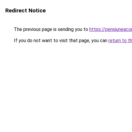
Redirect Notice
The previous page is sending you to
https://pensiuneac
If you do not want to visit that page, you can
return to t