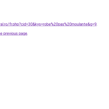
oral.ro/fr.php?cid=30&kys=robe%20pas%20moulante&g=9
.
he previous page
.