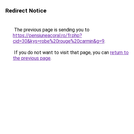
Redirect Notice
The previous page is sending you to
https://pensiuneacoral.ro/fr.php?
cid=30&kys=robe%20rouge%20carmin&g=9
.
If you do not want to visit that page, you can
return to
the previous page
.