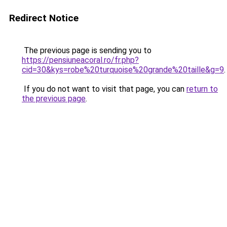
Redirect Notice
The previous page is sending you to
https://pensiuneacoral.ro/fr.php?
cid=30&kys=robe%20turquoise%20grande%20taille&g=9
.
If you do not want to visit that page, you can
return to
the previous page
.