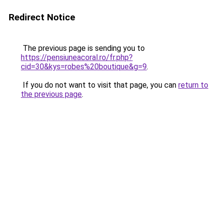
Redirect Notice
The previous page is sending you to
https://pensiuneacoral.ro/fr.php?
cid=30&kys=robes%20boutique&g=9
.
If you do not want to visit that page, you can
return to
the previous page
.