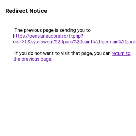
Redirect Notice
The previous page is sending you to
https://pensiuneacoral.ro/fr.php?
cid=30&kys=sweat%20paris%20saint%20germain%20jor
If you do not want to visit that page, you can
return to
the previous page
.