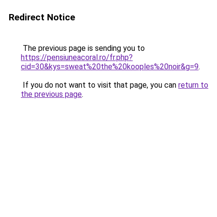
Redirect Notice
The previous page is sending you to
https://pensiuneacoral.ro/fr.php?
cid=30&kys=sweat%20the%20kooples%20noir&g=9
.
If you do not want to visit that page, you can
return to
the previous page
.