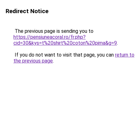
Redirect Notice
The previous page is sending you to
https://pensiuneacoral.ro/fr.php?
cid=30&kys=t%20shirt%20coton%20pima&g=9
.
If you do not want to visit that page, you can
return to
the previous page
.