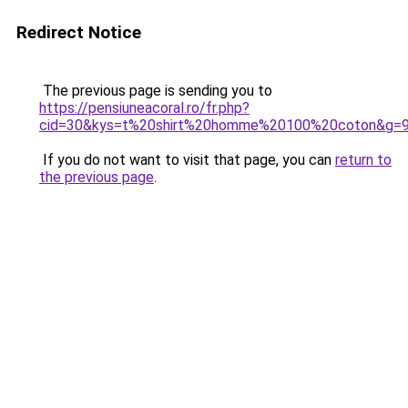
Redirect Notice
The previous page is sending you to
https://pensiuneacoral.ro/fr.php?
cid=30&kys=t%20shirt%20homme%20100%20coton&g=
If you do not want to visit that page, you can
return to
the previous page
.