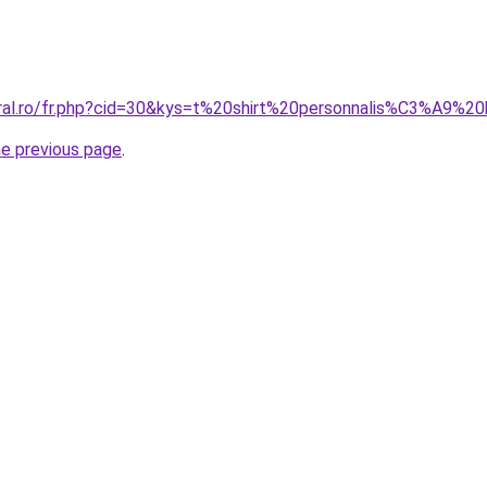
oral.ro/fr.php?cid=30&kys=t%20shirt%20personnalis%C3%A9%2
he previous page
.