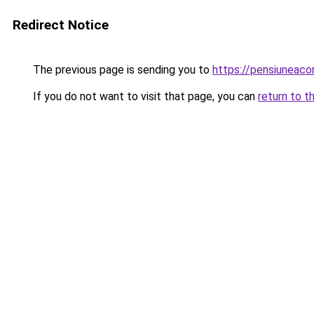
Redirect Notice
The previous page is sending you to
https://pensiuneac
If you do not want to visit that page, you can
return to t