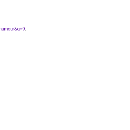
0humour&g=9
.