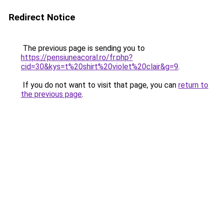
Redirect Notice
The previous page is sending you to
https://pensiuneacoral.ro/fr.php?
cid=30&kys=t%20shirt%20violet%20clair&g=9
.
If you do not want to visit that page, you can
return to
the previous page
.