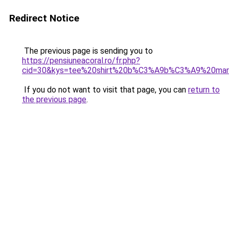
Redirect Notice
The previous page is sending you to
https://pensiuneacoral.ro/fr.php?
cid=30&kys=tee%20shirt%20b%C3%A9b%C3%A9%20marr
If you do not want to visit that page, you can
return to
the previous page
.