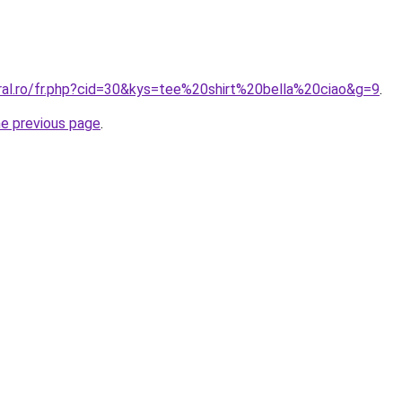
oral.ro/fr.php?cid=30&kys=tee%20shirt%20bella%20ciao&g=9
.
he previous page
.