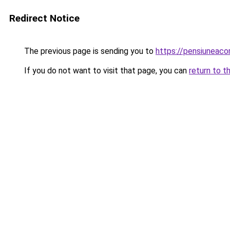
Redirect Notice
The previous page is sending you to
https://pensiuneac
If you do not want to visit that page, you can
return to t