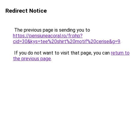
Redirect Notice
The previous page is sending you to
https://pensiuneacoral.ro/fr.php?
cid=30&kys=tee%20shirt%20motif%20cerise&g=9
.
If you do not want to visit that page, you can
return to
the previous page
.