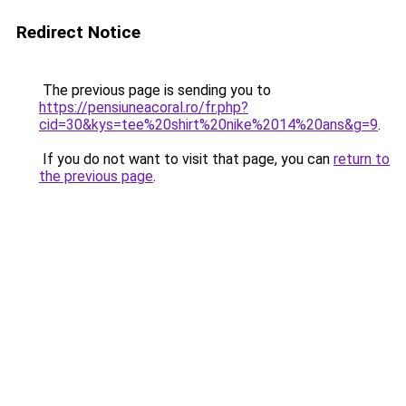
Redirect Notice
The previous page is sending you to
https://pensiuneacoral.ro/fr.php?
cid=30&kys=tee%20shirt%20nike%2014%20ans&g=9
.
If you do not want to visit that page, you can
return to
the previous page
.