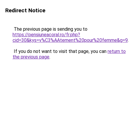
Redirect Notice
The previous page is sending you to
https://pensiuneacoral.ro/fr.php?
cid=30&kys=v%C3%AAtement%20pour%20femme&g=9
.
If you do not want to visit that page, you can
return to
the previous page
.