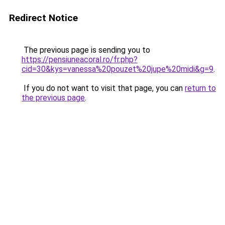
Redirect Notice
The previous page is sending you to
https://pensiuneacoral.ro/fr.php?
cid=30&kys=vanessa%20pouzet%20jupe%20midi&g=9
.
If you do not want to visit that page, you can
return to
the previous page
.