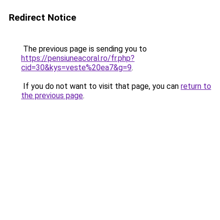
Redirect Notice
The previous page is sending you to
https://pensiuneacoral.ro/fr.php?
cid=30&kys=veste%20ea7&g=9
.
If you do not want to visit that page, you can
return to
the previous page
.